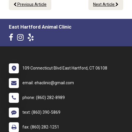
Previous Article
Next Article
East Hartford Animal Clinic
109 Connecticut Blvd East Hartford, CT 06108
email: ehaclinic@gmail.com
phone: (860) 282-8989
text: (860) 390-5869
fax: (860) 282-1251