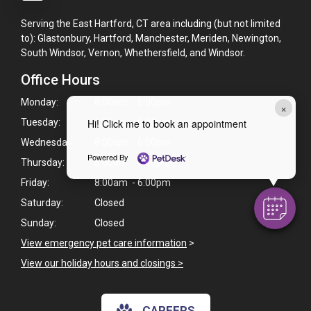
Serving the East Hartford, CT area including (but not limited
to): Glastonbury, Hartford, Manchester, Meriden, Newington,
South Windsor, Vernon, Whethersfield, and Windsor.
Office Hours
Monday:
8:00am - 6:00pm
×
Tuesday:
8:00am - 6:00pm
Hi! Click me to book an appointment
Wednesday:
8:00am - 6:00pm
Powered By
Thursday:
8:00am - 6:00pm
Friday:
8:00am - 6:00pm
Saturday:
Closed
Sunday:
Closed
View emergency pet care information
>
View our holiday hours and closings >
CAREERS