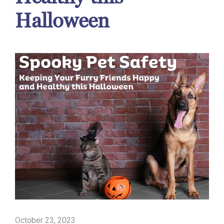
Halloween
October 23, 2023