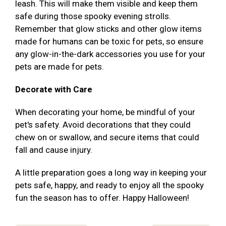
leash. This will make them visible and keep them
safe during those spooky evening strolls.
Remember that glow sticks and other glow items
made for humans can be toxic for pets, so ensure
any glow-in-the-dark accessories you use for your
pets are made for pets.
Decorate with Care
When decorating your home, be mindful of your
pet's safety. Avoid decorations that they could
chew on or swallow, and secure items that could
fall and cause injury.
A little preparation goes a long way in keeping your
pets safe, happy, and ready to enjoy all the spooky
fun the season has to offer. Happy Halloween!