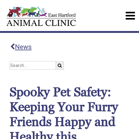
News
Spooky Pet Safety:
Keeping Your Furry
Friends Happy and
Healthy this