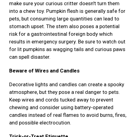
make sure your curious critter doesn't turn them
into a chew toy. Pumpkin flesh is generally safe for
pets, but consuming large quantities can lead to
stomach upset. The stem also poses a potential
risk for a gastrointestinal foreign body which
results in emergency surgery. Be sure to watch out
for lit pumpkins as wagging tails and curious paws
can spell disaster.
Beware of Wires and Candles
Decorative lights and candles can create a spooky
atmosphere, but they pose a real danger to pets.
Keep wires and cords tucked away to prevent
chewing and consider using battery-operated
candles instead of real flames to avoid burns, fires,
and possible electrocution.
Trick-or-Treat Etiquette