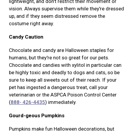
lightweight, and don't restrict their movement or
vision. Always supervise them while they're dressed
up, and if they seem distressed remove the
costume right away.
Candy Caution
Chocolate and candy are Halloween staples for
humans, but they're not so great for our pets.
Chocolate and candies with xylitol in particular can
be highly toxic and deadly to dogs and cats, so be
sure to keep all sweets out of their reach. If your
pet has ingested a dangerous treat, call your
veterinarian or the ASPCA Poison Control Center
(
888- 426-4435
) immediately.
Gourd-geous Pumpkins
Pumpkins make fun Halloween decorations, but