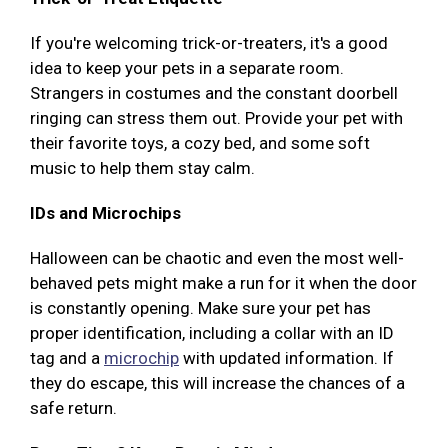
If you're welcoming trick-or-treaters, it's a good
idea to keep your pets in a separate room.
Strangers in costumes and the constant doorbell
ringing can stress them out. Provide your pet with
their favorite toys, a cozy bed, and some soft
music to help them stay calm.
IDs and Microchips
Halloween can be chaotic and even the most well-
behaved pets might make a run for it when the door
is constantly opening. Make sure your pet has
proper identification, including a collar with an ID
tag and a
microchip
with updated information. If
they do escape, this will increase the chances of a
safe return.