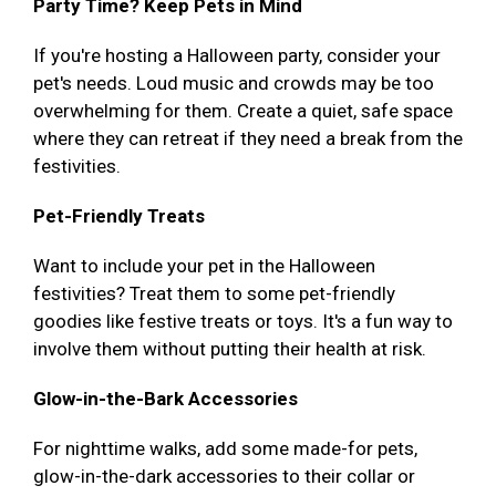
Party Time? Keep Pets in Mind
If you're hosting a Halloween party, consider your
pet's needs. Loud music and crowds may be too
overwhelming for them. Create a quiet, safe space
where they can retreat if they need a break from the
festivities.
Pet-Friendly Treats
Want to include your pet in the Halloween
festivities? Treat them to some pet-friendly
goodies like festive treats or toys. It's a fun way to
involve them without putting their health at risk.
Glow-in-the-Bark Accessories
For nighttime walks, add some made-for pets,
glow-in-the-dark accessories to their collar or