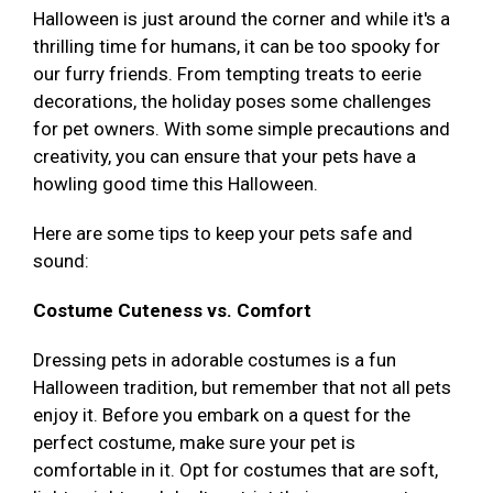
Halloween is just around the corner and while it's a
thrilling time for humans, it can be too spooky for
our furry friends. From tempting treats to eerie
decorations, the holiday poses some challenges
for pet owners. With some simple precautions and
creativity, you can ensure that your pets have a
howling good time this Halloween.
Here are some tips to keep your pets safe and
sound:
Costume Cuteness vs. Comfort
Dressing pets in adorable costumes is a fun
Halloween tradition, but remember that not all pets
enjoy it. Before you embark on a quest for the
perfect costume, make sure your pet is
comfortable in it. Opt for costumes that are soft,