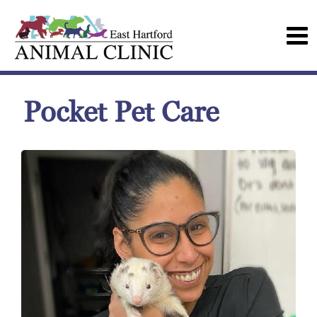
Pocket Pet Care