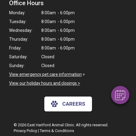
Office Hours
Monday:
8:00am - 6:00pm
Tuesday:
8:00am - 6:00pm
Wednesday:
8:00am - 6:00pm
Thursday:
8:00am - 6:00pm
Friday:
8:00am - 6:00pm
×
Saturday:
Closed
Hi! Click me to book an appointment
Sunday:
Closed
Powered By
View emergency pet care information
>
View our holiday hours and closings >
CAREERS
© 2026 East Hartford Animal Clinic. All rights reserved.
Privacy Policy
|
Terms & Conditions