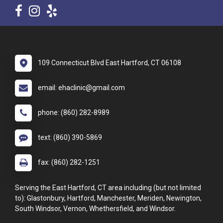
109 Connecticut Blvd East Hartford, CT 06108
email: ehaclinic@gmail.com
phone: (860) 282-8989
text: (860) 390-5869
fax: (860) 282-1251
Serving the East Hartford, CT area including (but not limited
to): Glastonbury, Hartford, Manchester, Meriden, Newington,
South Windsor, Vernon, Whethersfield, and Windsor.