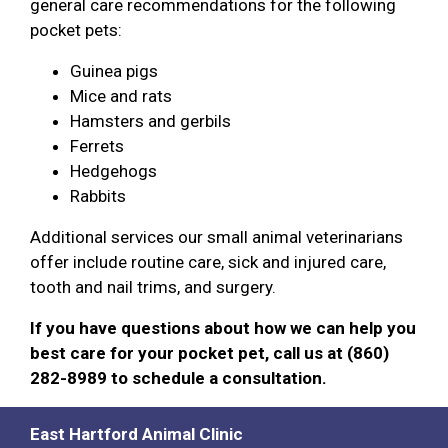
general care recommendations for the following
pocket pets:
Guinea pigs
Mice and rats
Hamsters and gerbils
Ferrets
Hedgehogs
Rabbits
Additional services our small animal veterinarians
offer include routine care, sick and injured care,
tooth and nail trims, and surgery.
If you have questions about how we can help you
best care for your pocket pet, call us at (860)
282-8989 to schedule a consultation.
East Hartford Animal Clinic