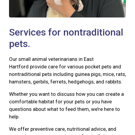
Services for nontraditional
pets.
Our small animal veterinarians in East
Hartford provide care for various pocket pets and
nontraditional pets including guinea pigs, mice, rats,
hamsters, gerbils, ferrets, hedgehogs, and rabbits.
Whether you want to discuss how you can create a
comfortable habitat for your pets or you have
questions about what to feed them, we’re here to
help.
We offer preventive care, nutritional advice, and