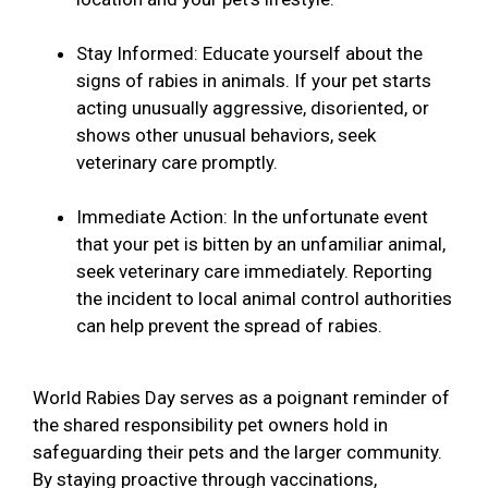
Stay Informed: Educate yourself about the
signs of rabies in animals. If your pet starts
acting unusually aggressive, disoriented, or
shows other unusual behaviors, seek
veterinary care promptly.
Immediate Action: In the unfortunate event
that your pet is bitten by an unfamiliar animal,
seek veterinary care immediately. Reporting
the incident to local animal control authorities
can help prevent the spread of rabies.
World Rabies Day serves as a poignant reminder of
the shared responsibility pet owners hold in
safeguarding their pets and the larger community.
By staying proactive through vaccinations,