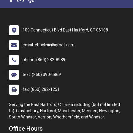
109 Connecticut Blvd East Hartford, CT 06108
email: ehaclinic@gmail.com
phone: (860) 282-8989
text: (860) 390-5869
fax: (860) 282-1251
Serving the East Hartford, CT area including (but not limited
to): Glastonbury, Hartford, Manchester, Meriden, Newington,
South Windsor, Vernon, Whethersfield, and Windsor.
Office Hours