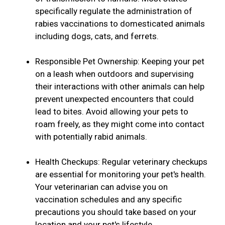
specifically regulate the administration of
rabies vaccinations to domesticated animals
including dogs, cats, and ferrets.
Responsible Pet Ownership: Keeping your pet
on a leash when outdoors and supervising
their interactions with other animals can help
prevent unexpected encounters that could
lead to bites. Avoid allowing your pets to
roam freely, as they might come into contact
with potentially rabid animals.
Health Checkups: Regular veterinary checkups
are essential for monitoring your pet's health.
Your veterinarian can advise you on
vaccination schedules and any specific
precautions you should take based on your
location and your pet's lifestyle.