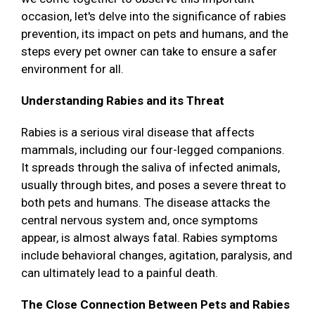
occasion, let's delve into the significance of rabies
prevention, its impact on pets and humans, and the
steps every pet owner can take to ensure a safer
environment for all.
Understanding Rabies and its Threat
Rabies is a serious viral disease that affects
mammals, including our four-legged companions.
It spreads through the saliva of infected animals,
usually through bites, and poses a severe threat to
both pets and humans. The disease attacks the
central nervous system and, once symptoms
appear, is almost always fatal. Rabies symptoms
include behavioral changes, agitation, paralysis, and
can ultimately lead to a painful death.
The Close Connection Between Pets and Rabies