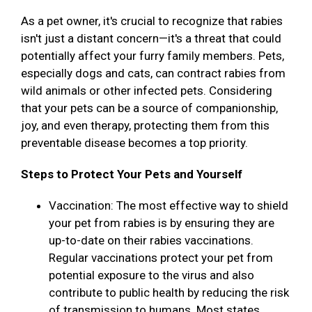
As a pet owner, it's crucial to recognize that rabies
isn't just a distant concern—it's a threat that could
potentially affect your furry family members. Pets,
especially dogs and cats, can contract rabies from
wild animals or other infected pets. Considering
that your pets can be a source of companionship,
joy, and even therapy, protecting them from this
preventable disease becomes a top priority.
Steps to Protect Your Pets and Yourself
Vaccination: The most effective way to shield
your pet from rabies is by ensuring they are
up-to-date on their rabies vaccinations.
Regular vaccinations protect your pet from
potential exposure to the virus and also
contribute to public health by reducing the risk
of transmission to humans. Most states