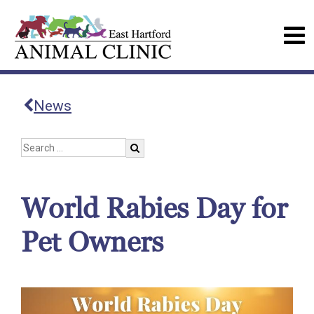
News
World Rabies Day for
Pet Owners