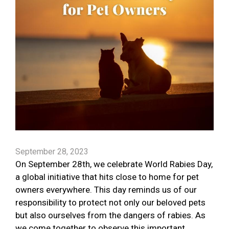
September 28, 2023
On September 28th, we celebrate World Rabies Day,
a global initiative that hits close to home for pet
owners everywhere. This day reminds us of our
responsibility to protect not only our beloved pets
but also ourselves from the dangers of rabies. As
we come together to observe this important