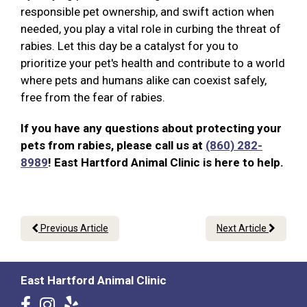
responsible pet ownership, and swift action when
needed, you play a vital role in curbing the threat of
rabies. Let this day be a catalyst for you to
prioritize your pet's health and contribute to a world
where pets and humans alike can coexist safely,
free from the fear of rabies.
If you have any questions about protecting your
pets from rabies, please call us at
(860) 282-
8989
! East Hartford Animal Clinic is here to help.
Previous Article
Next Article
East Hartford Animal Clinic